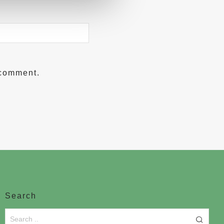
 comment.
Search