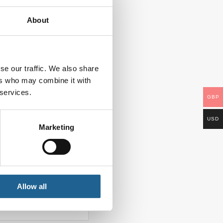
About
se our traffic. We also share
ers who may combine it with
 services.
GBP
USD
Marketing
Allow all