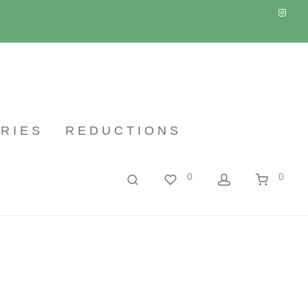
RIES
REDUCTIONS
0
0