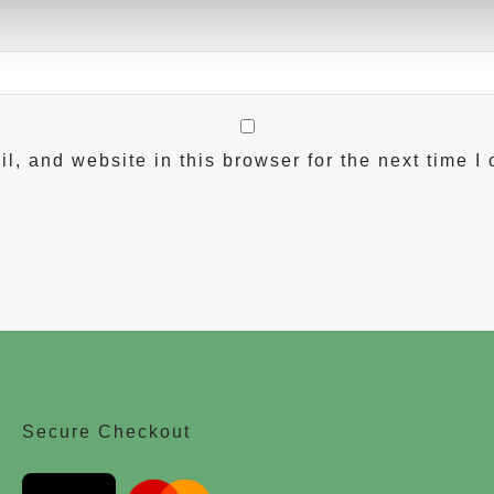
, and website in this browser for the next time I
Secure Checkout