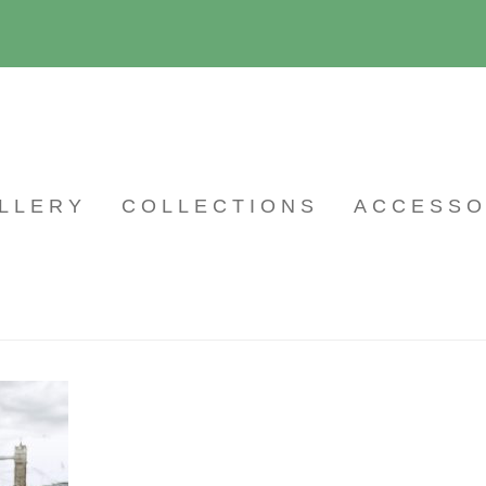
LLERY
COLLECTIONS
ACCESSO
26
By
wpmaintain
on March 4, 2021