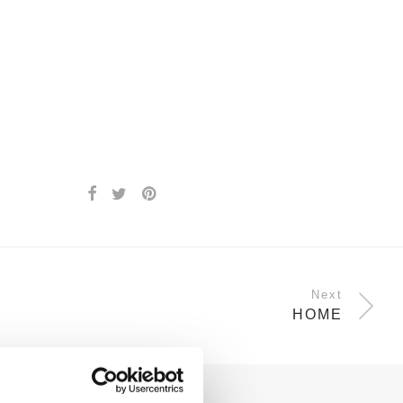
Next
HOME