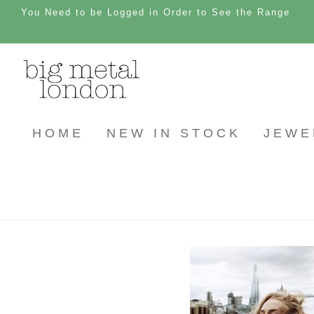
You Need to be Logged in Order to See the Range
HOME
NEW IN STOCK
JEWE