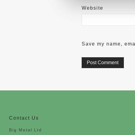
Website
Save my name, email
Contact Us
Big Metal Ltd