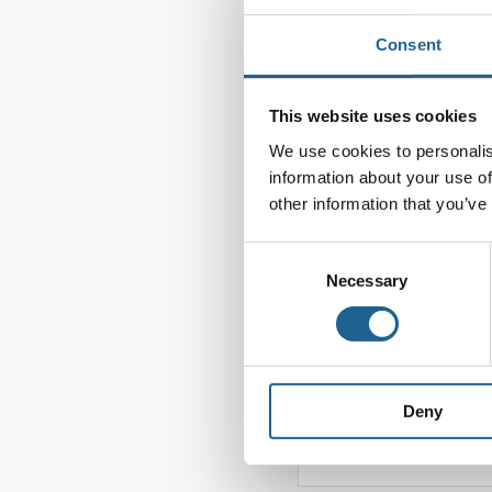
Leave a Reply
Consent
Your email address wi
This website uses cookies
Comment
*
We use cookies to personalis
information about your use of
other information that you’ve
Consent
Necessary
Selection
Deny
Name
*