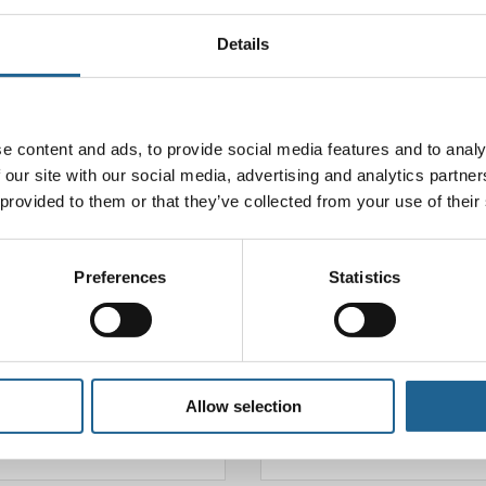
Details
ll not be published.
Required fields are marked
*
e content and ads, to provide social media features and to analy
 our site with our social media, advertising and analytics partn
 provided to them or that they’ve collected from your use of their
Preferences
Statistics
Allow selection
Email
*