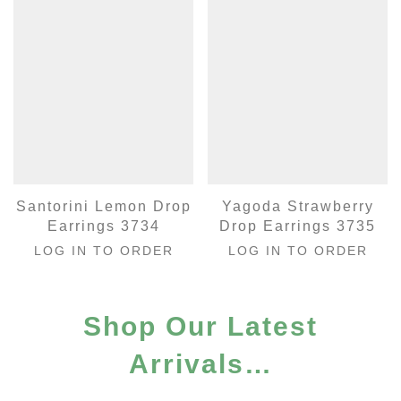
Santorini Lemon Drop
Yagoda Strawberry
Earrings 3734
Drop Earrings 3735
LOG IN TO ORDER
LOG IN TO ORDER
Shop Our Latest
Arrivals…