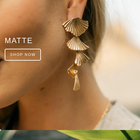
MATTE
SHOP NOW