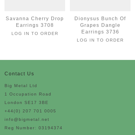
Savanna Cherry Drop
Dionysus Bunch Of
Earrings 3708
Grapes Dangle
Earrings 3736
LOG IN TO ORDER
LOG IN TO ORDER
Contact Us
Big Metal Ltd
1 Occupation Road
London SE17 3BE
+44(0) 207 701 0005
info@bigmetal.net
Reg Number: 03194374