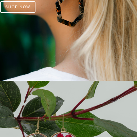
SHOP NOW