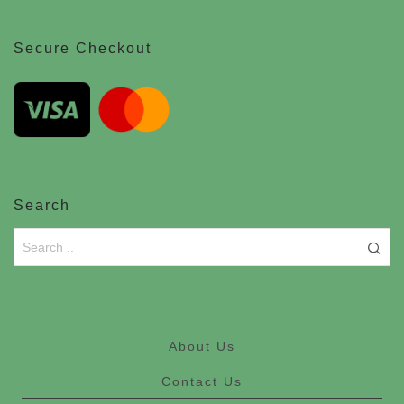
Secure Checkout
Search
About Us
Contact Us