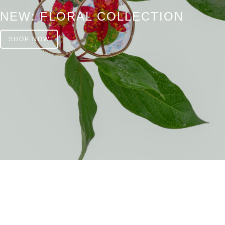
NEW: FLORAL COLLECTION
SHOP NOW