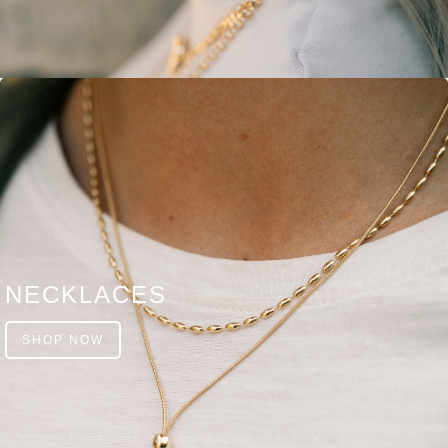
NECKLACES
SHOP NOW