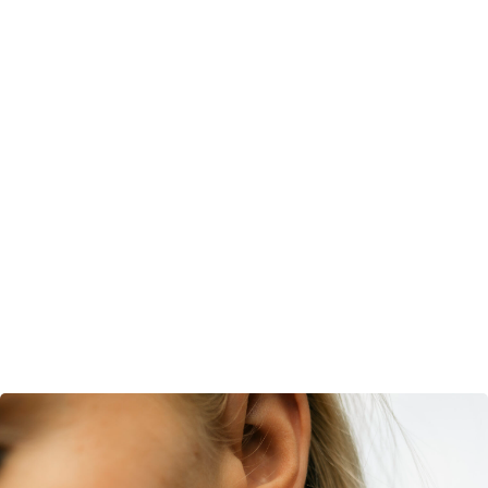
Gold and Silver Plated
Handcrafted Brass
SHOP