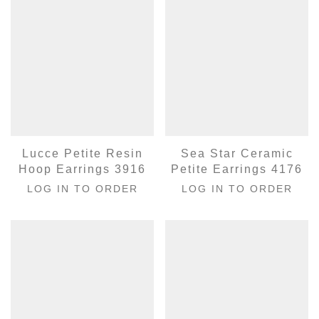
Lucce Petite Resin
Sea Star Ceramic
Hoop Earrings 3916
Petite Earrings 4176
LOG IN TO ORDER
LOG IN TO ORDER