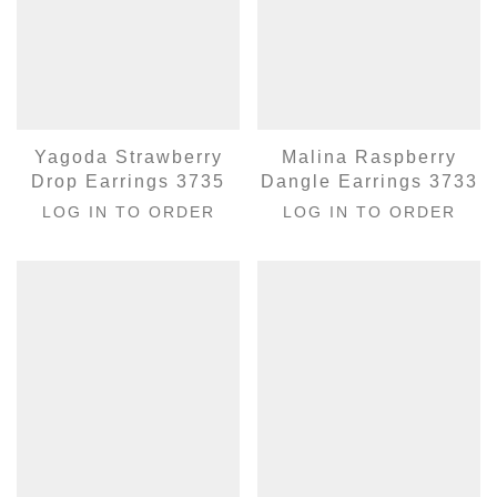
Yagoda Strawberry
Malina Raspberry
Drop Earrings 3735
Dangle Earrings 3733
LOG IN TO ORDER
LOG IN TO ORDER