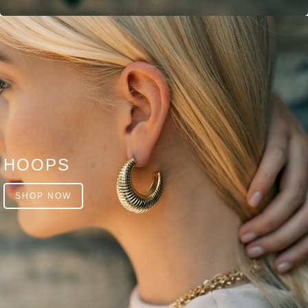
HOOPS
SHOP NOW