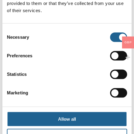
provided to them or that they’ve collected from your use
of their services.
Consent
Necessary
Selection
GBP
Preferences
Statistics
Marketing
Allow all