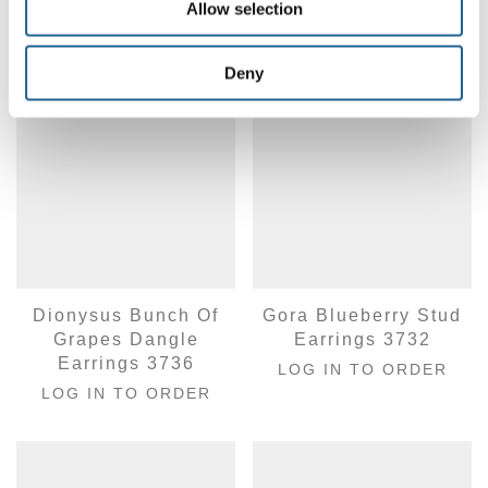
Allow selection
Deny
Dionysus Bunch Of
Gora Blueberry Stud
Grapes Dangle
Earrings 3732
Earrings 3736
LOG IN TO ORDER
LOG IN TO ORDER