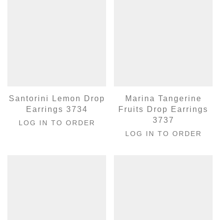
Santorini Lemon Drop
Marina Tangerine
Earrings 3734
Fruits Drop Earrings
3737
LOG IN TO ORDER
LOG IN TO ORDER