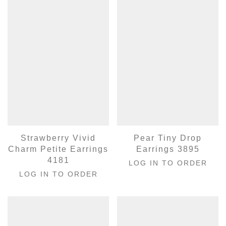
Strawberry Vivid
Pear Tiny Drop
Charm Petite Earrings
Earrings 3895
4181
LOG IN TO ORDER
LOG IN TO ORDER