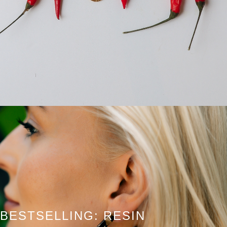
BESTSELLING: RESIN