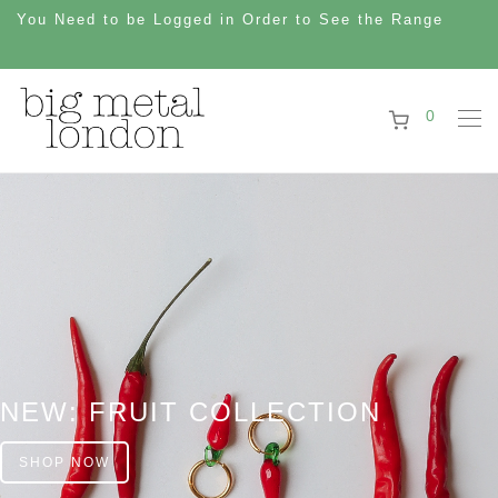
You Need to be Logged in Order to See the Range
0
NEW: FRUIT COLLECTION
SHOP NOW