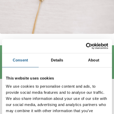
Trending Now
Consent
Details
About
This website uses cookies
We use cookies to personalise content and ads, to
provide social media features and to analyse our traffic.
We also share information about your use of our site with
our social media, advertising and analytics partners who
may combine it with other information that you’ve