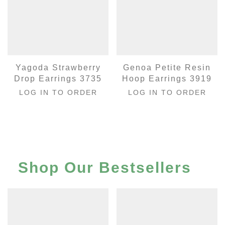
Yagoda Strawberry
Genoa Petite Resin
Drop Earrings 3735
Hoop Earrings 3919
LOG IN TO ORDER
LOG IN TO ORDER
Shop Our Bestsellers
…