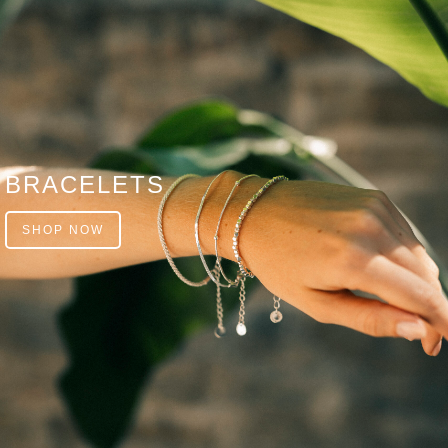
BRACELETS
SHOP NOW