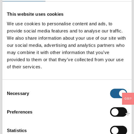
This website uses cookies
We use cookies to personalise content and ads, to
provide social media features and to analyse our traffic.
We also share information about your use of our site with
our social media, advertising and analytics partners who
may combine it with other information that you’ve
Santorini Lemon Drop
Ines Petite Resin
provided to them or that they’ve collected from your use
Earrings 3734
Flower Stud Earrings
4058
of their services.
LOG IN TO ORDER
LOG IN TO ORDER
Consent
Necessary
Selection
GBP
Preferences
Statistics