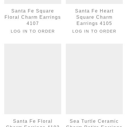
Santa Fe Square
Santa Fe Heart
Floral Charm Earrings
Square Charm
4107
Earrings 4105
LOG IN TO ORDER
LOG IN TO ORDER
Santa Fe Floral
Sea Turtle Ceramic