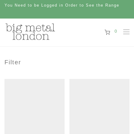
You Need to be Logged in Order to See the Range
0
Filter