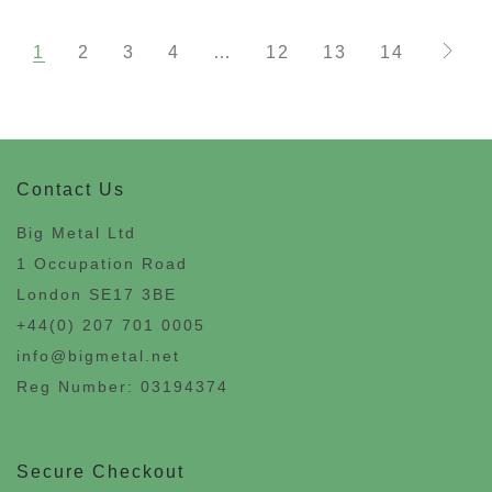
1
2
3
4
…
12
13
14
Contact Us
Big Metal Ltd
1 Occupation Road
London SE17 3BE
+44(0) 207 701 0005
info@bigmetal.net
Reg Number: 03194374
Secure Checkout