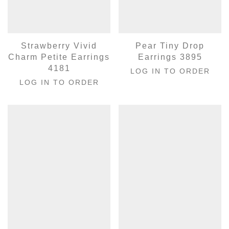
Strawberry Vivid
Pear Tiny Drop
Charm Petite Earrings
Earrings 3895
4181
LOG IN TO ORDER
LOG IN TO ORDER