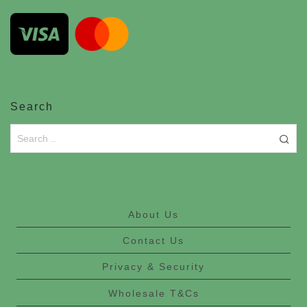
Search
About Us
Contact Us
Privacy & Security
Wholesale T&Cs