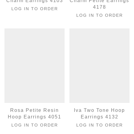
Charm Earrings 4103
Charm Petite Earrings
4178
LOG IN TO ORDER
LOG IN TO ORDER
Rosa Petite Resin
Iva Two Tone Hoop
Hoop Earrings 4051
Earrings 4132
LOG IN TO ORDER
LOG IN TO ORDER