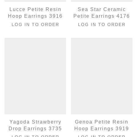
Lucce Petite Resin
Sea Star Ceramic
Hoop Earrings 3916
Petite Earrings 4176
LOG IN TO ORDER
LOG IN TO ORDER
Yagoda Strawberry
Genoa Petite Resin
Drop Earrings 3735
Hoop Earrings 3919
LOG IN TO ORDER
LOG IN TO ORDER