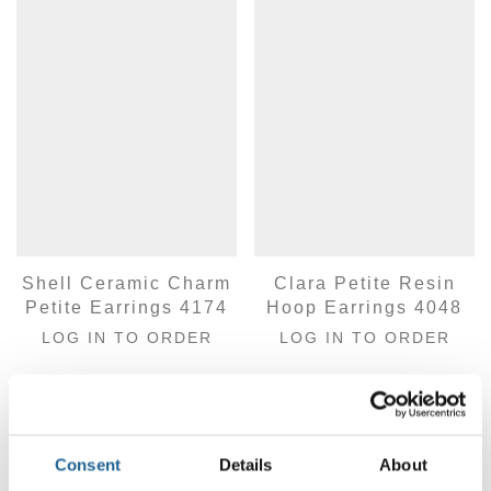
Shell Ceramic Charm
Clara Petite Resin
Petite Earrings 4174
Hoop Earrings 4048
LOG IN TO ORDER
LOG IN TO ORDER
Consent
Details
About