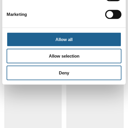
Marketing
Apple Tiny Drop
Fish Ceramic Charm
Allow all
Earrings 3894
Petite Earrings 4185
LOG IN TO ORDER
LOG IN TO ORDER
Allow selection
Deny