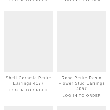
Shell Ceramic Petite
Rosa Petite Resin
Earrings 4177
Flower Stud Earrings
4057
LOG IN TO ORDER
LOG IN TO ORDER