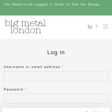
You Need to be Logged in Order to See the Range
0
Log in
Username or email address
*
Password
*
Remember me