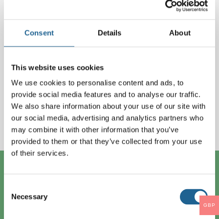
Lost your password?
Log in
Consent
Details
About
This website uses cookies
New Customers
We use cookies to personalise content and ads, to
provide social media features and to analyse our traffic.
If you would like access to our catelogue please
We also share information about your use of our site with
email
info@bigmetal.net
with your Name,
our social media, advertising and analytics partners who
may combine it with other information that you’ve
Company and Phone number and we’ll get back to
provided to them or that they’ve collected from your use
you.
of their services.
Contact Us
Consent
Big Metal Ltd
Necessary
Selection
1 Occupation Road
GBP