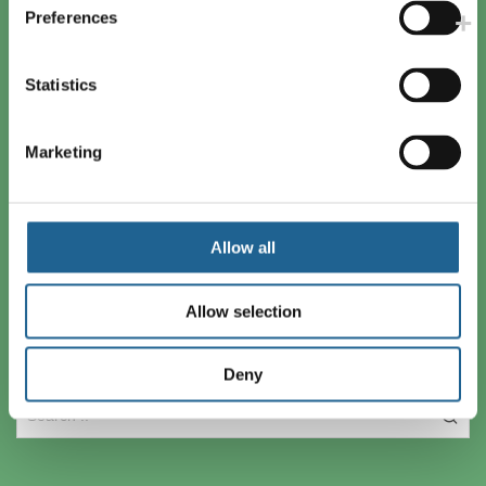
London SE17 3BE
Preferences
+44(0) 207 701 0005
info@bigmetal.net
Statistics
Reg Number: 03194374
Marketing
Secure Checkout
Allow all
Allow selection
Search
Deny