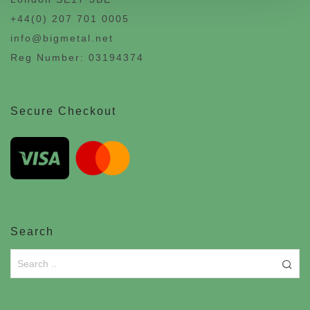
+44(0) 207 701 0005
info@bigmetal.net
Reg Number: 03194374
Secure Checkout
Search