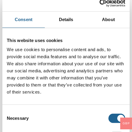
Comment
*
Consent
Details
About
This website uses cookies
We use cookies to personalise content and ads, to
provide social media features and to analyse our traffic.
We also share information about your use of our site with
our social media, advertising and analytics partners who
may combine it with other information that you’ve
Name
*
provided to them or that they’ve collected from your use
of their services.
Email
*
Consent
Necessary
Selection
GBP