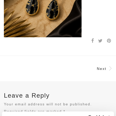
Next
Leave a Reply
Your email address will not be published.
Required fields are marked
*