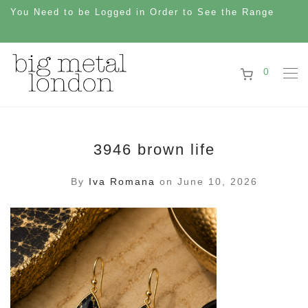
You Need to be Logged in Order to See the Range
0
3946 brown life
By
Iva Romana
on June 10, 2026