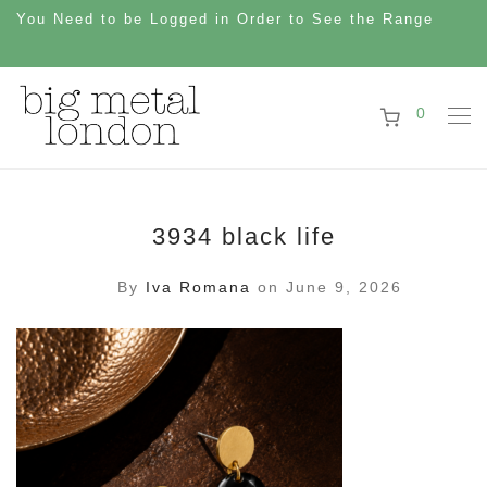
You Need to be Logged in Order to See the Range
0
3934 black life
By
Iva Romana
on June 9, 2026