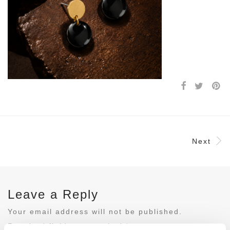
Next
Leave a Reply
Your email address will not be published.
Required fields are marked
*