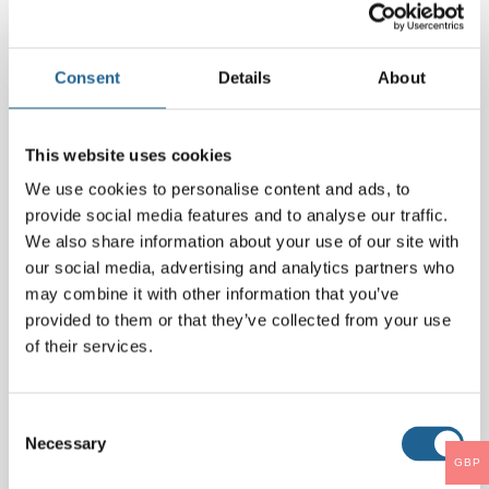
Comment
*
Consent
Details
About
This website uses cookies
We use cookies to personalise content and ads, to
provide social media features and to analyse our traffic.
We also share information about your use of our site with
our social media, advertising and analytics partners who
may combine it with other information that you’ve
provided to them or that they’ve collected from your use
Name
*
of their services.
Email
*
Consent
Necessary
Selection
GBP