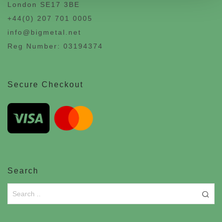
London SE17 3BE
+44(0) 207 701 0005
info@bigmetal.net
Reg Number: 03194374
Secure Checkout
Search