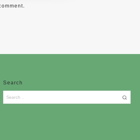
 comment.
Search