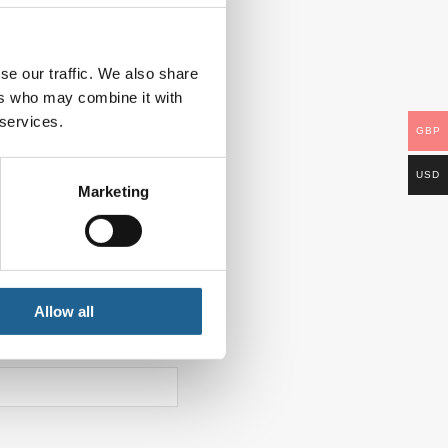
se our traffic. We also share
ers who may combine it with
 services.
GBP
USD
Marketing
Allow all