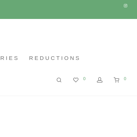
RIES
REDUCTIONS
0
0