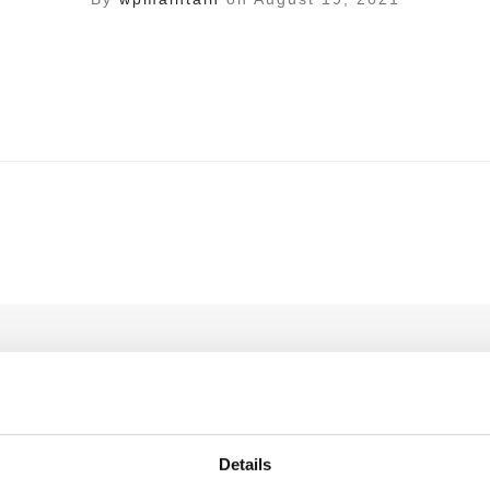
ll not be published.
Required fields are marked
*
Details