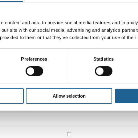
e content and ads, to provide social media features and to analy
 our site with our social media, advertising and analytics partn
 provided to them or that they’ve collected from your use of their
Preferences
Statistics
Email
*
Allow selection