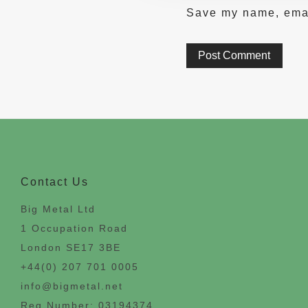
Save my name, email
Contact Us
Big Metal Ltd
1 Occupation Road
London SE17 3BE
+44(0) 207 701 0005
info@bigmetal.net
Reg Number: 03194374