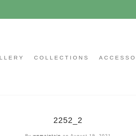
LLERY
COLLECTIONS
ACCESSO
2252_2
By
wpmaintain
on August 19, 2021