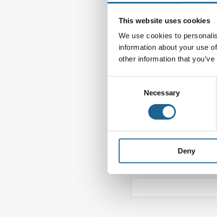
Comment
*
This website uses cookies
We use cookies to personalis
information about your use of
other information that you’ve
Consent
Necessary
Selection
Name
*
Deny
Website