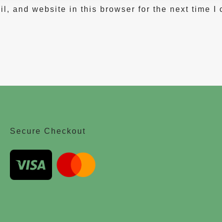
, and website in this browser for the next time I
Secure Checkout