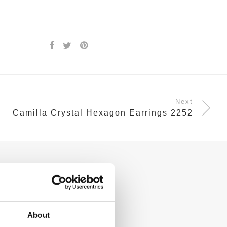
Next
Camilla Crystal Hexagon Earrings 2252
About