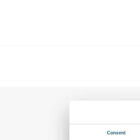
Leave a Reply
Your email address wi
Consent