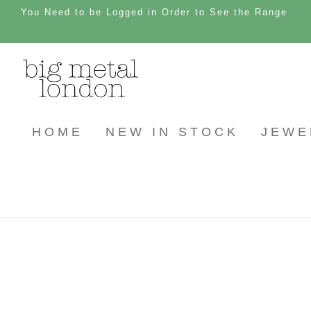
You Need to be Logged in Order to See the Range
HOME
NEW IN STOCK
JEWE