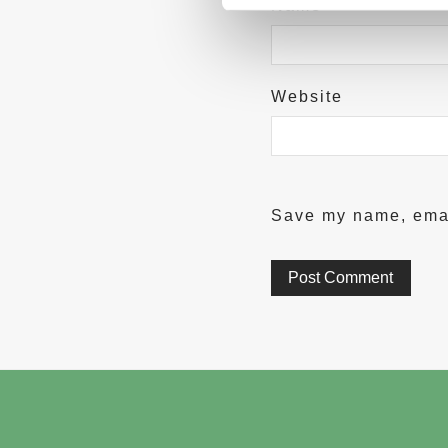
Name
*
Website
Save my name, email