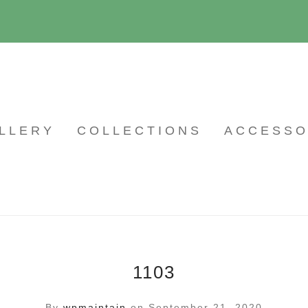
LLERY
COLLECTIONS
ACCESSO
1103
By
wpmaintain
on September 21, 2020