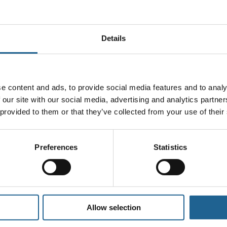
Details
ll not be published.
Required fields are marked
*
e content and ads, to provide social media features and to analy
 our site with our social media, advertising and analytics partn
 provided to them or that they’ve collected from your use of their
Preferences
Statistics
Allow selection