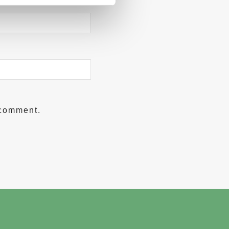
 comment.