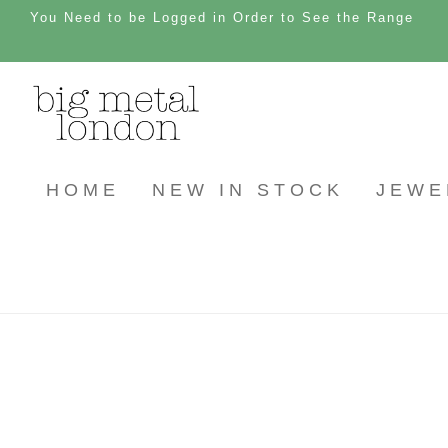
You Need to be Logged in Order to See the Range
HOME
NEW IN STOCK
JEWE