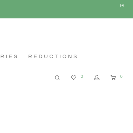
RIES
REDUCTIONS
0
0