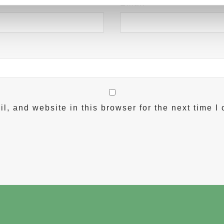
Email
*
, and website in this browser for the next time I