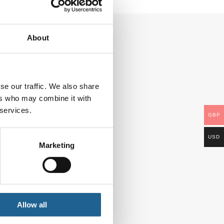
About
se our traffic. We also share
ers who may combine it with
 services.
GBP
USD
Marketing
Allow all