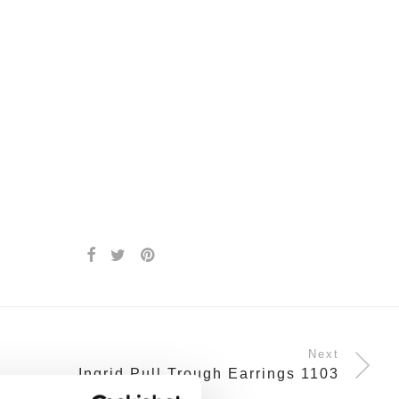
Next
Ingrid Pull Trough Earrings 1103