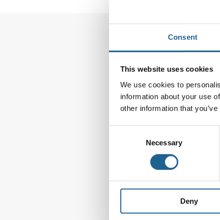
Consent
Leave a Reply
This website uses cookies
Your email address wi
We use cookies to personalis
information about your use of
Comment
*
other information that you’ve
Consent
Necessary
Selection
Deny