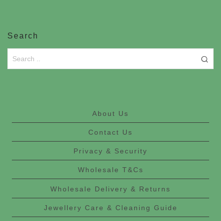
Search
About Us
Contact Us
Privacy & Security
Wholesale T&Cs
Wholesale Delivery & Returns
Jewellery Care & Cleaning Guide