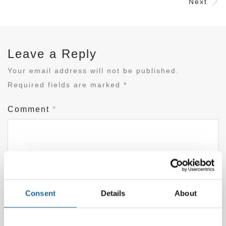
Next
Leave a Reply
Your email address will not be published.
Required fields are marked
*
Comment
*
Consent
Details
About