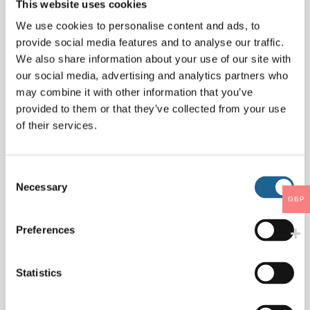
This website uses cookies
Name
*
We use cookies to personalise content and ads, to
provide social media features and to analyse our traffic.
We also share information about your use of our site with
our social media, advertising and analytics partners who
Email
*
may combine it with other information that you’ve
provided to them or that they’ve collected from your use
of their services.
Website
Consent
Necessary
Selection
GBP
Save my name, email, and website in this
Preferences
browser for the next time I comment.
Statistics