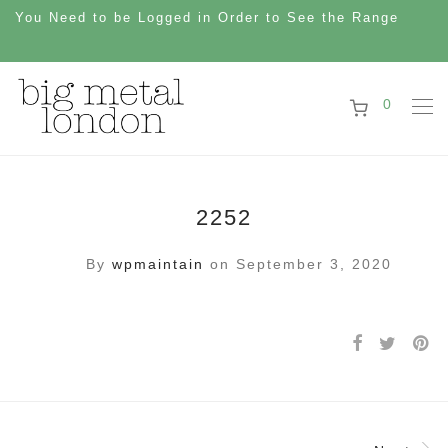
You Need to be Logged in Order to See the Range
0
2252
By
wpmaintain
on September 3, 2020