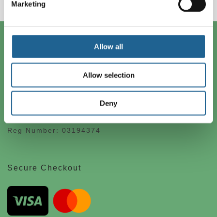
Marketing
Contact Us
Allow all
Big Metal Ltd
Allow selection
1 Occupation Road
London SE17 3BE
Deny
+44(0) 207 701 0005
info@bigmetal.net
Reg Number: 03194374
Secure Checkout