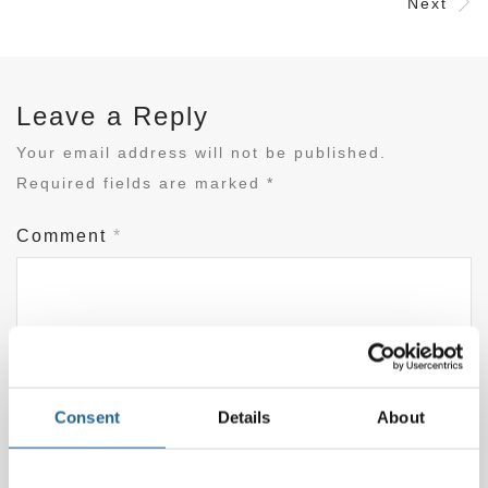
Next
Leave a Reply
Your email address will not be published.
Required fields are marked
*
Comment
*
Consent
Details
About