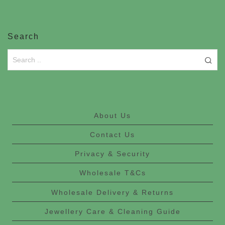
Search
About Us
Contact Us
Privacy & Security
Wholesale T&Cs
Wholesale Delivery & Returns
Jewellery Care & Cleaning Guide