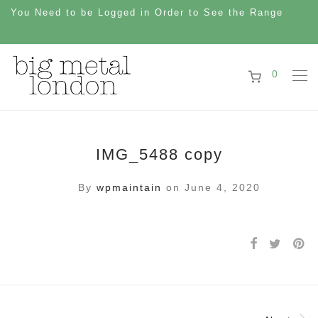
You Need to be Logged in Order to See the Range
0
IMG_5488 copy
By
wpmaintain
on June 4, 2020