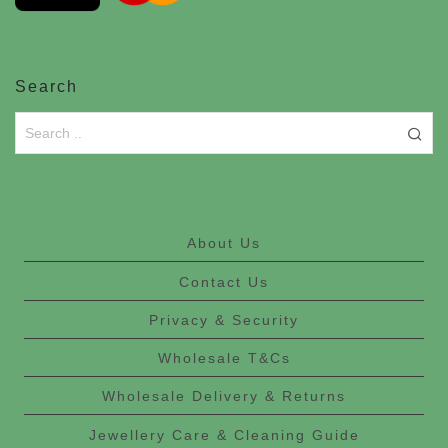
Search
About Us
Contact Us
Privacy & Security
Wholesale T&Cs
Wholesale Delivery & Returns
Jewellery Care & Cleaning Guide