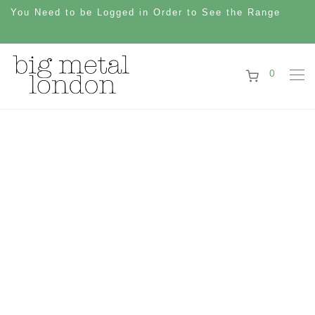
You Need to be Logged in Order to See the Range
0