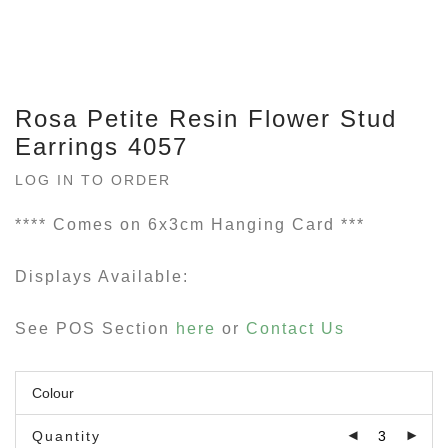
Rosa Petite Resin Flower Stud
Earrings 4057
LOG IN TO ORDER
**** Comes on 6x3cm Hanging Card ***
Displays Available:
See POS Section
here
or
Contact Us
Quantity