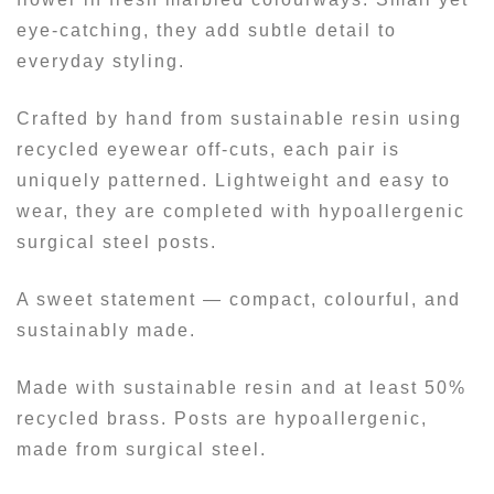
eye-catching, they add subtle detail to
everyday styling.
Crafted by hand from sustainable resin using
recycled eyewear off-cuts, each pair is
uniquely patterned. Lightweight and easy to
wear, they are completed with hypoallergenic
surgical steel posts.
A sweet statement — compact, colourful, and
sustainably made.
Made with sustainable resin and at least 50%
recycled brass. Posts are hypoallergenic,
made from surgical steel.