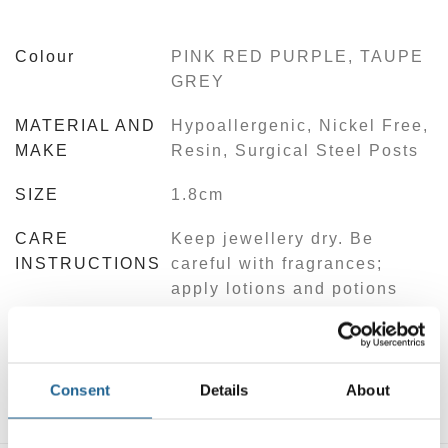
Colour
PINK RED PURPLE, TAUPE
GREY
MATERIAL AND
Hypoallergenic, Nickel Free,
MAKE
Resin, Surgical Steel Posts
SIZE
1.8cm
CARE
Keep jewellery dry. Be
INSTRUCTIONS
careful with fragrances;
apply lotions and potions
before jewellery. Limit
exposure to direct sunlight.
Store jewellery in cool, dry
place.
Consent
Details
About