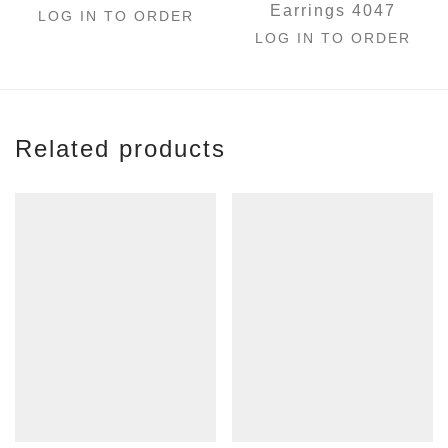
Earrings 4047
LOG IN TO ORDER
LOG IN TO ORDER
Related products