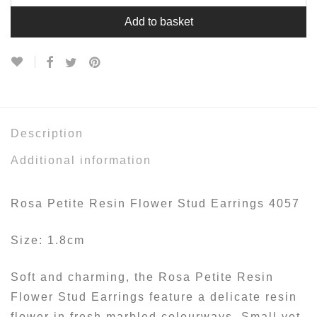
Add to basket
Description
Additional information
Rosa Petite Resin Flower Stud Earrings 4057
Size: 1.8cm
Soft and charming, the Rosa Petite Resin
Flower Stud Earrings feature a delicate resin
flower in fresh marbled colourways. Small yet