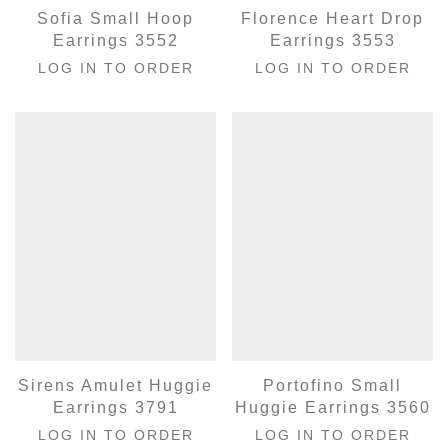
Sofia Small Hoop
Florence Heart Drop
Earrings 3552
Earrings 3553
LOG IN TO ORDER
LOG IN TO ORDER
Sirens Amulet Huggie
Portofino Small
Earrings 3791
Huggie Earrings 3560
LOG IN TO ORDER
LOG IN TO ORDER