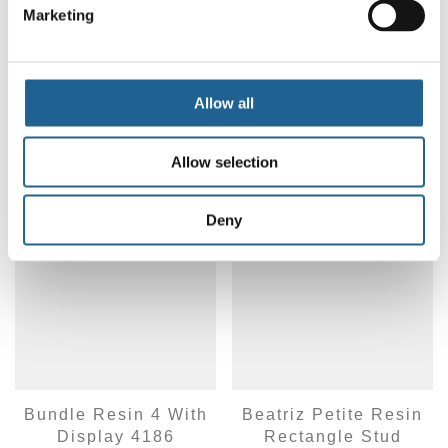
Marketing
Delina Petite Resin
Paloma Petite Resin
Earrings 3935
Hoop Earrings 4050
LOG IN TO ORDER
LOG IN TO ORDER
Allow all
Allow selection
Deny
Bundle Resin 4 With
Beatriz Petite Resin
Display 4186
Rectangle Stud