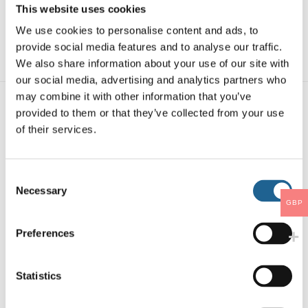
This website uses cookies
SKU:
4057
We use cookies to personalise content and ads, to
Categories:
PETITE EARRINGS
,
PETITE
provide social media features and to analyse our traffic.
EARRINGS & BUNDLE
We also share information about your use of our site with
our social media, advertising and analytics partners who
may combine it with other information that you’ve
provided to them or that they’ve collected from your use
You may also like…
of their services.
Consent
Necessary
Selection
GBP
Preferences
Statistics