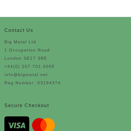
Contact Us
Big Metal Ltd
1 Occupation Road
London SE17 3BE
+44(0) 207 701 0005
info@bigmetal.net
Reg Number: 03194374
Secure Checkout