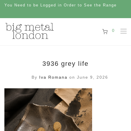
You Need to be Logged in Order to See the Range
0
3936 grey life
By
Iva Romana
on June 9, 2026