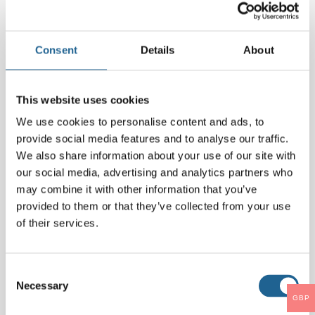
Comment
*
Consent
Details
About
This website uses cookies
We use cookies to personalise content and ads, to
provide social media features and to analyse our traffic.
We also share information about your use of our site with
our social media, advertising and analytics partners who
may combine it with other information that you’ve
provided to them or that they’ve collected from your use
Name
*
of their services.
Email
*
Consent
Necessary
Selection
GBP