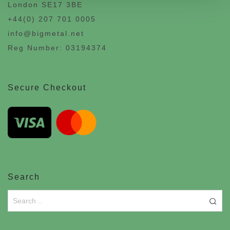
London SE17 3BE
+44(0) 207 701 0005
info@bigmetal.net
Reg Number: 03194374
Secure Checkout
Search