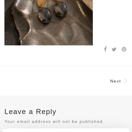
Next
Leave a Reply
Your email address will not be published.
Required fields are marked
*