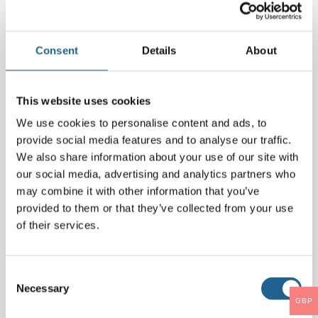
Comment
*
Consent
Details
About
This website uses cookies
We use cookies to personalise content and ads, to
provide social media features and to analyse our traffic.
We also share information about your use of our site with
our social media, advertising and analytics partners who
may combine it with other information that you’ve
provided to them or that they’ve collected from your use
Name
*
of their services.
Email
*
Consent
Necessary
Selection
GBP