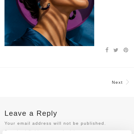
Next
Leave a Reply
Your email address will not be published.
Required fields are marked
*