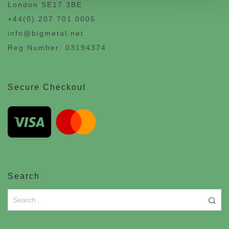
London SE17 3BE
+44(0) 207 701 0005
info@bigmetal.net
Reg Number: 03194374
Secure Checkout
Search