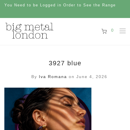
You Need to be Logged in Order to See the Range
0
3927 blue
By
Iva Romana
on June 4, 2026